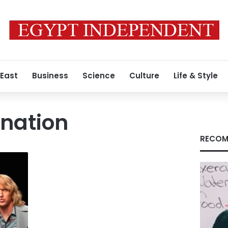
 East
Business
Science
Culture
Life & Style
nation
RECOM