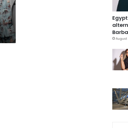
Egypt
altern
Barbar
August 