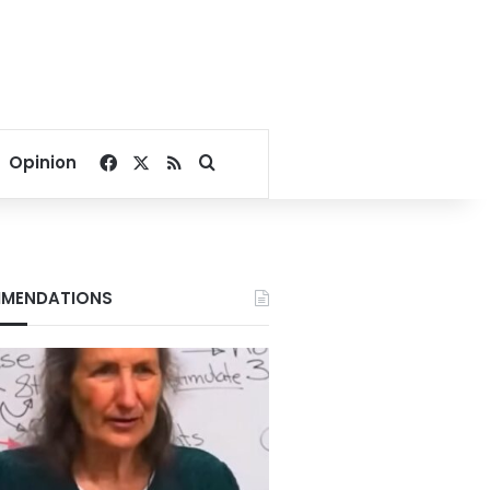
Facebook
X
RSS
Search for
Opinion
MENDATIONS