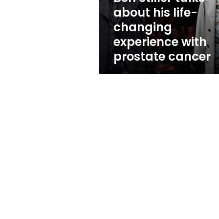
experience
about his life-
with
changing
prostate
cancer
experience with
prostate cancer