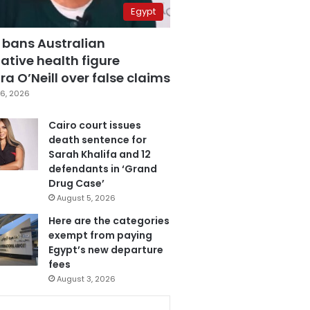
Egypt
 bans Australian
ative health figure
a O’Neill over false claims
6, 2026
Cairo court issues
death sentence for
Sarah Khalifa and 12
defendants in ‘Grand
Drug Case’
August 5, 2026
Here are the categories
exempt from paying
Egypt’s new departure
fees
August 3, 2026