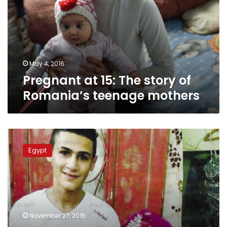
story
of
Romania’s
teenage
mothers
May 4, 2016
Pregnant at 15: The story of
Romania’s teenage mothers
Egypt
cancels
Egypt
reservations
on
African
Child
Rights
Charter
November 27, 2015