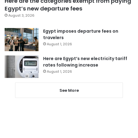
Here are the categories exempt from paying
Egypt’s new departure fees
August 3, 2026
Egypt imposes departure fees on
travelers
August 1, 2026
Here are Egypt’s new electricity tariff
rates following increase
August 1, 2026
See More