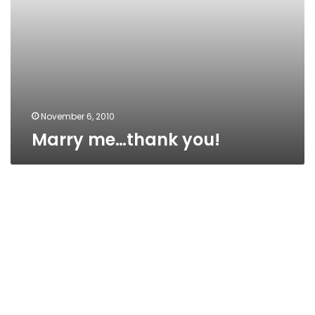
November 6, 2010
Marry me…thank you!