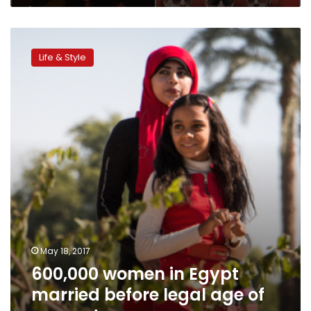
600,000
women
Life & Style
in
Egypt
married
before
legal
age
of
consent
May 18, 2017
600,000 women in Egypt
married before legal age of