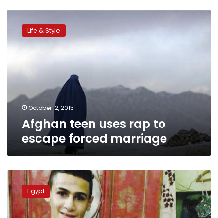
Afghan
teen
Life & Style
uses
rap
to
escape
forced
marriage
October 12, 2015
Afghan teen uses rap to
escape forced marriage
NCW
condemns
Egypt
Gharbiya
engagement,
offers