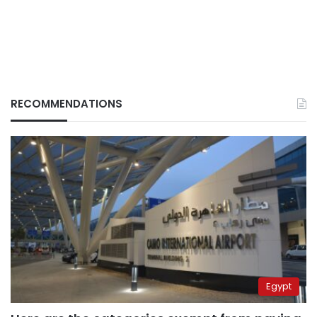
RECOMMENDATIONS
Egypt