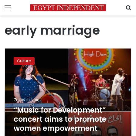
Menu
S
early marriage
“Music
for
Culture
Development”
concert
aims
to
promote
women
July 18, 2018
empowerment
“Music for Development”
concert aims to promote
women empowerment