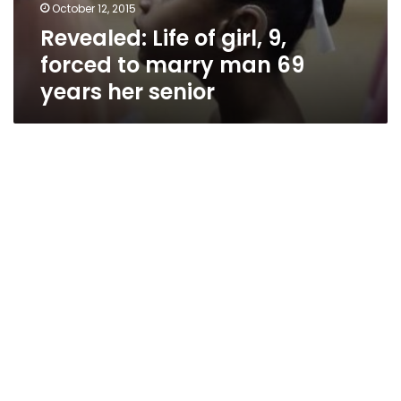
October 12, 2015
Revealed: Life of girl, 9,
forced to marry man 69
years her senior