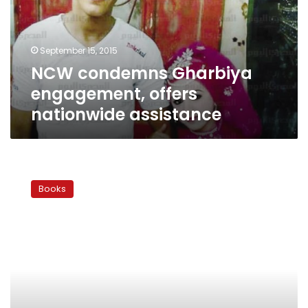
nationwide
assistance
September 15, 2015
NCW condemns Gharbiya
engagement, offers
nationwide assistance
Marry
me…
Books
thank
you!