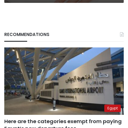
RECOMMENDATIONS
Egypt
Here are the categories exempt from paying