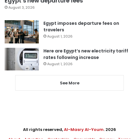
Egypt’s new departure fees
August 3, 2026
Egypt imposes departure fees on
travelers
August 1, 2026
Here are Egypt’s new electricity tariff
rates following increase
August 1, 2026
See More
All rights reserved,
Al-Masry Al-Youm
. 2026