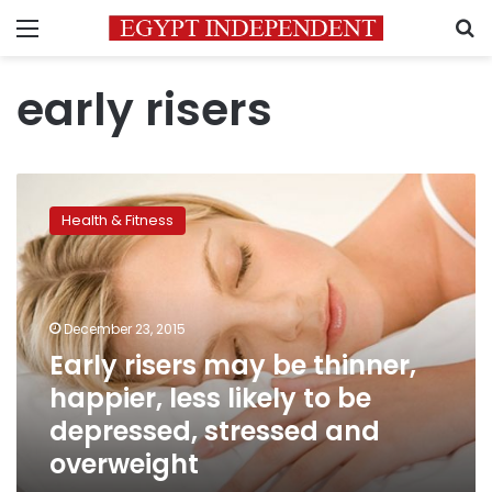
Menu
S
early risers
Early
risers
Health & Fitness
may
be
thinner,
happier,
less
December 23, 2015
likely
Early risers may be thinner,
to
happier, less likely to be
be
depressed,
depressed, stressed and
stressed
overweight
and
overweight