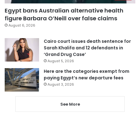
Egypt bans Australian alternative health
figure Barbara O’Neill over false claims
August 6, 2026
Cairo court issues death sentence for
Sarah Khalifa and 12 defendants in
‘Grand Drug Case’
August 5, 2026
Here are the categories exempt from
paying Egypt’s new departure fees
August 3, 2026
See More