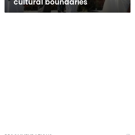
cultural boundaries