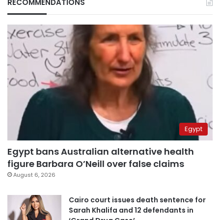
RECOMMENDATIONS
Egypt
Egypt bans Australian alternative health
figure Barbara O’Neill over false claims
August 6, 2026
Cairo court issues death sentence for
Sarah Khalifa and 12 defendants in