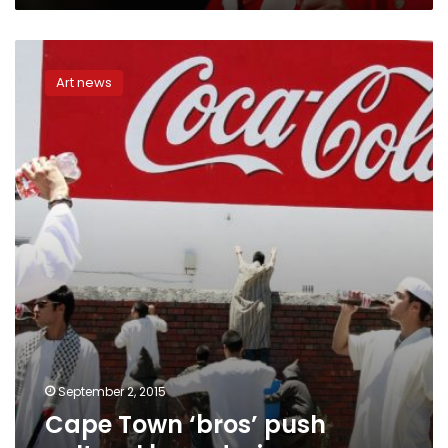
Cape
Town
Art news
‘bros’
push
cultural
boundaries
September 2, 2015
Cape Town ‘bros’ push