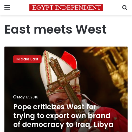
Menu
S
East meets West
Pope
criticizes
Middle East
West
for
trying
to
export
own
May 17, 2016
brand
Pope criticizes West for
of
democracy
trying to export own brand
to
of democracy to Iraq, Libya
Iraq,
Libya