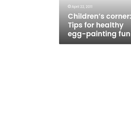
fun
April 22, 2011
Children’s corner
Tips for healthy
egg-painting fun