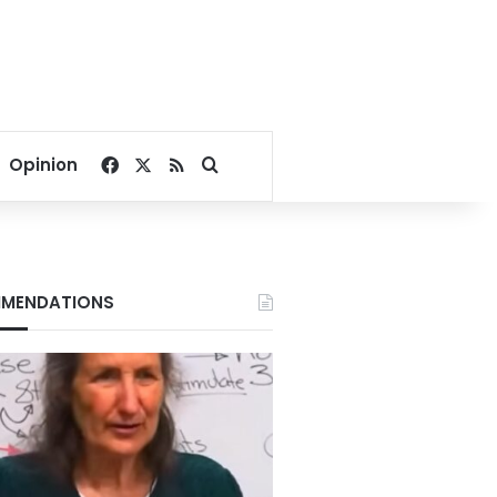
Facebook
X
RSS
Search for
Opinion
MENDATIONS