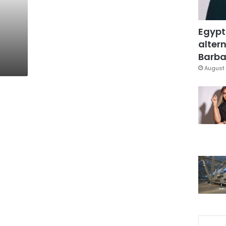
:
Egypt
altern
Barbar
August 