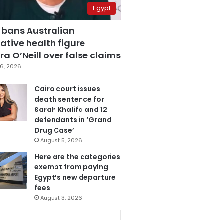
Egypt
 bans Australian
ative health figure
a O’Neill over false claims
6, 2026
Cairo court issues
death sentence for
Sarah Khalifa and 12
defendants in ‘Grand
Drug Case’
August 5, 2026
Here are the categories
exempt from paying
Egypt’s new departure
fees
August 3, 2026