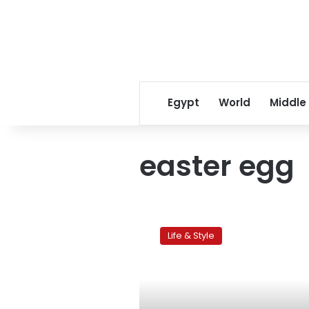
Egypt
World
Middle
easter egg
Children’s
corner:
Life & Style
Tips
for
healthy
egg-
painting