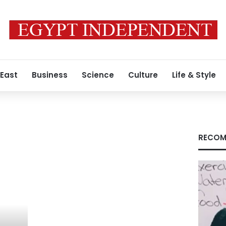
 East
Business
Science
Culture
Life & Style
RECOM