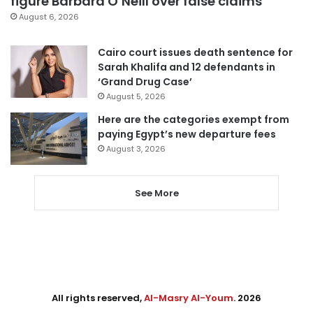
figure Barbara O’Neill over false claims
August 6, 2026
Cairo court issues death sentence for
Sarah Khalifa and 12 defendants in
‘Grand Drug Case’
August 5, 2026
Here are the categories exempt from
paying Egypt’s new departure fees
August 3, 2026
See More
All rights reserved,
Al-Masry Al-Youm
. 2026