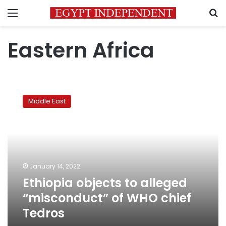
Menu
S
Eastern Africa
Ethiopia
objects
Middle East
to
alleged
“misconduct”
of
WHO
chief
January 14, 2022
Tedros
Ethiopia objects to alleged
“misconduct” of WHO chief
Tedros