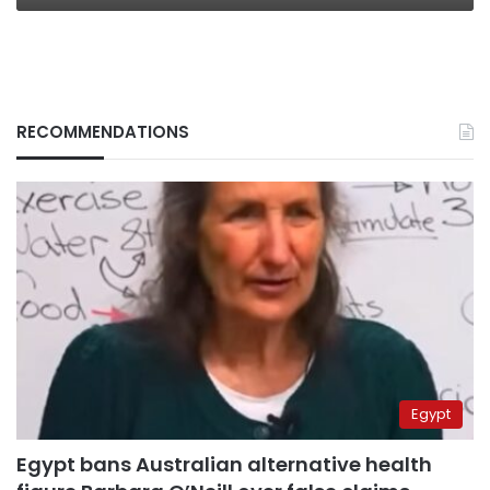
RECOMMENDATIONS
Egypt
Egypt bans Australian alternative health