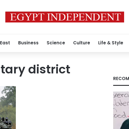
 East
Business
Science
Culture
Life & Style
tary district
RECOM