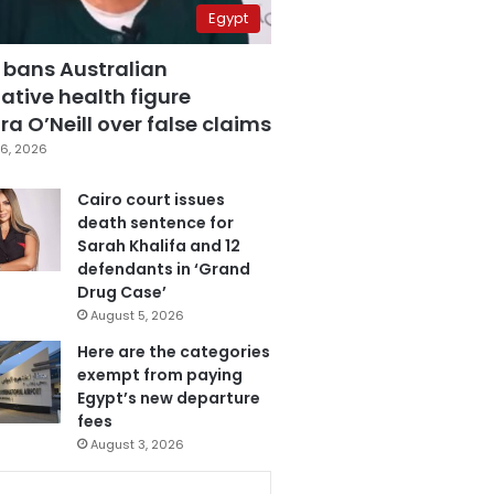
Egypt
 bans Australian
ative health figure
a O’Neill over false claims
6, 2026
Cairo court issues
death sentence for
Sarah Khalifa and 12
defendants in ‘Grand
Drug Case’
August 5, 2026
Here are the categories
exempt from paying
Egypt’s new departure
fees
August 3, 2026