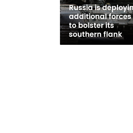
its
Russia is deployi
southern
additional forces
flank
to bolster its
southern flank