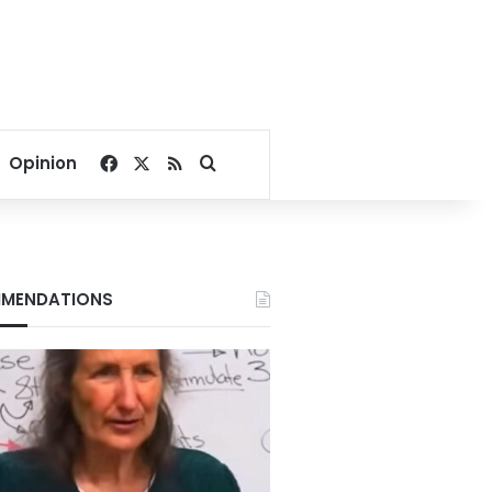
Facebook
X
RSS
Search for
Opinion
MENDATIONS