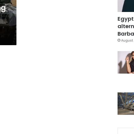
ng
Egypt
altern
Barbar
August 