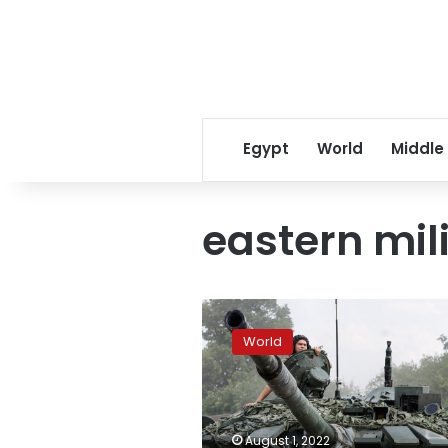
Egypt
World
Middle
eastern mili
Russia
is
World
deploying
additional
forces
to
bolster
August 1, 2022