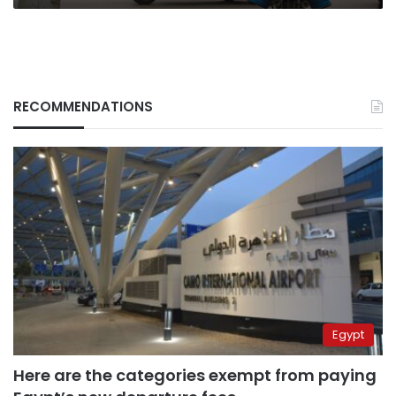
RECOMMENDATIONS
Egypt
Here are the categories exempt from paying