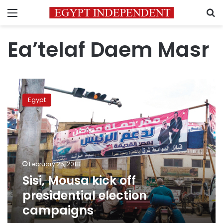
Menu
S
Ea’telaf Daem Masr
Sisi,
Mousa
Egypt
kick
off
presidential
election
campaigns
February 25, 2018
Sisi, Mousa kick off
presidential election
campaigns