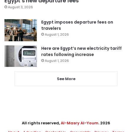
Egypt’s new departure fees
August 3, 2026
Egypt imposes departure fees on
travelers
August 1, 2026
Here are Egypt’s new electricity tariff
rates following increase
August 1, 2026
See More
All rights reserved,
Al-Masry Al-Youm
. 2026