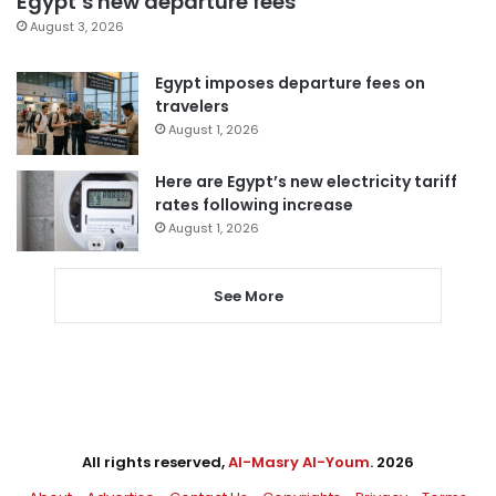
Egypt’s new departure fees
August 3, 2026
Egypt imposes departure fees on
travelers
August 1, 2026
Here are Egypt’s new electricity tariff
rates following increase
August 1, 2026
See More
All rights reserved,
Al-Masry Al-Youm
. 2026