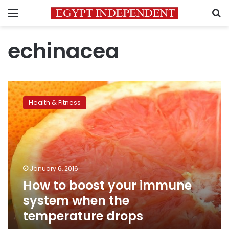
Menu
S
echinacea
How
to
Health & Fitness
boost
your
immune
system
when
the
January 6, 2016
temperature
How to boost your immune
drops
system when the
temperature drops