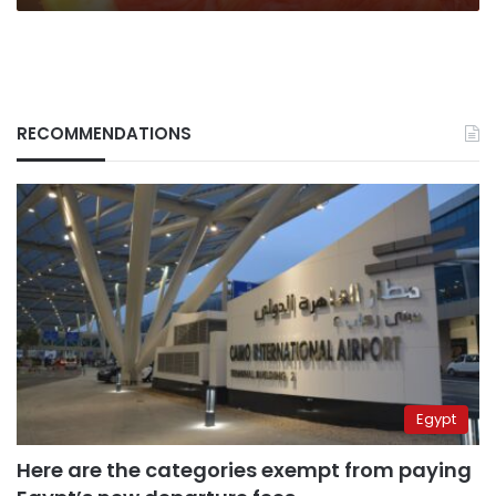
RECOMMENDATIONS
Egypt
Here are the categories exempt from paying