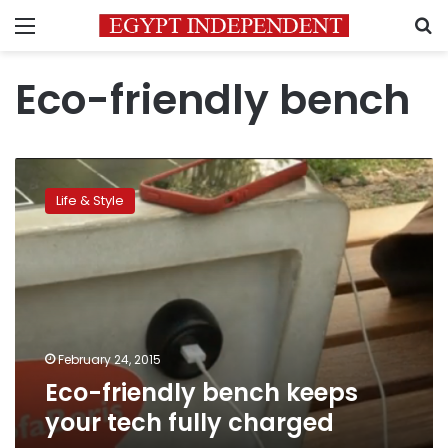
Menu
S
Eco-friendly bench
Eco-
friendly
Life & Style
bench
keeps
your
tech
fully
charged
February 24, 2015
Eco-friendly bench keeps
your tech fully charged