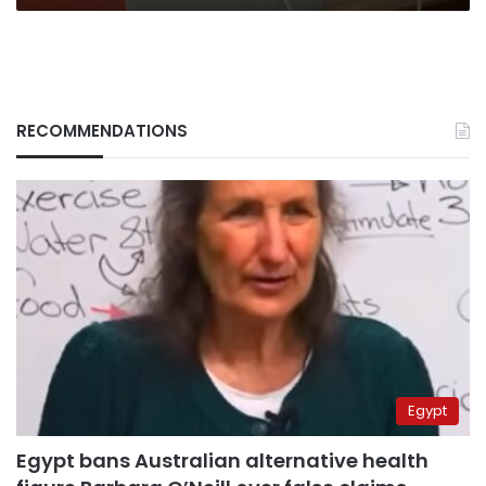
RECOMMENDATIONS
Egypt
Egypt bans Australian alternative health