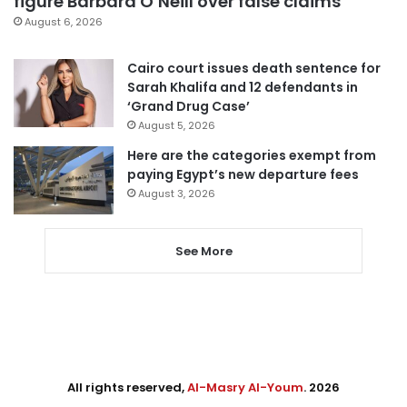
figure Barbara O’Neill over false claims
August 6, 2026
Cairo court issues death sentence for
Sarah Khalifa and 12 defendants in
‘Grand Drug Case’
August 5, 2026
Here are the categories exempt from
paying Egypt’s new departure fees
August 3, 2026
See More
All rights reserved,
Al-Masry Al-Youm
. 2026