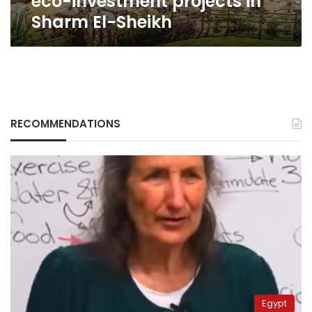
eco-investment projects in
Sharm El-Sheikh
RECOMMENDATIONS
Egypt