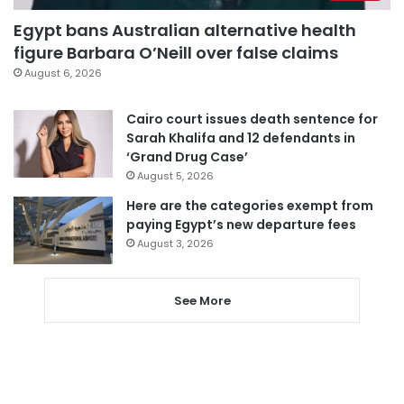
Egypt bans Australian alternative health
figure Barbara O’Neill over false claims
August 6, 2026
Cairo court issues death sentence for
Sarah Khalifa and 12 defendants in
‘Grand Drug Case’
August 5, 2026
Here are the categories exempt from
paying Egypt’s new departure fees
August 3, 2026
See More