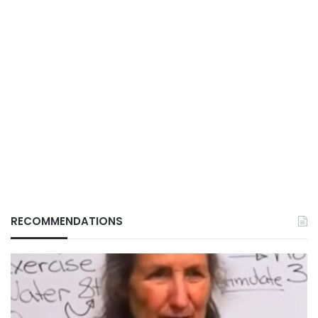
RECOMMENDATIONS