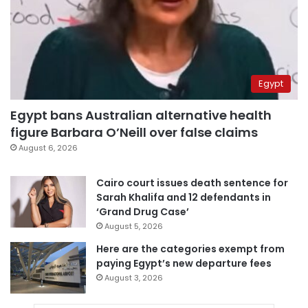
Egypt
Egypt bans Australian alternative health
figure Barbara O’Neill over false claims
August 6, 2026
Cairo court issues death sentence for
Sarah Khalifa and 12 defendants in
‘Grand Drug Case’
August 5, 2026
Here are the categories exempt from
paying Egypt’s new departure fees
August 3, 2026