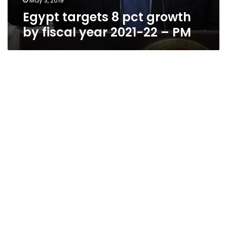
May 3, 2019
Egypt targets 8 pct growth
by fiscal year 2021-22 – PM