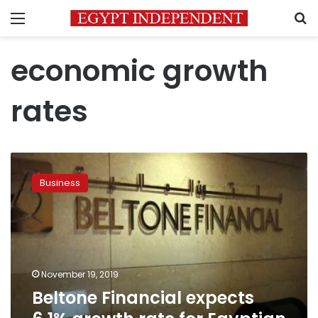
Menu
S
economic growth
rates
Beltone
Financial
Business
expects
6.1%
growth
rate
for
Egyptian
November 19, 2019
economy
Beltone Financial expects
in
2020/21