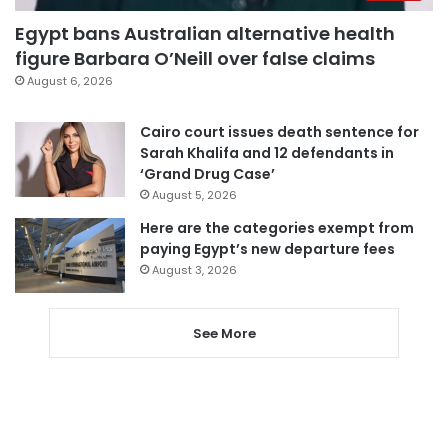
Egypt bans Australian alternative health
figure Barbara O’Neill over false claims
August 6, 2026
Cairo court issues death sentence for
Sarah Khalifa and 12 defendants in
‘Grand Drug Case’
August 5, 2026
Here are the categories exempt from
paying Egypt’s new departure fees
August 3, 2026
See More