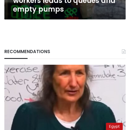
workers leads to queues and
empty pumps
RECOMMENDATIONS
Egypt