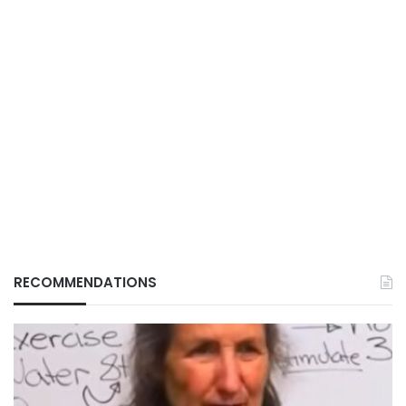
RECOMMENDATIONS