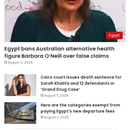
Egypt
Egypt bans Australian alternative health
figure Barbara O’Neill over false claims
August 6, 2026
Cairo court issues death sentence for
Sarah Khalifa and 12 defendants in
‘Grand Drug Case’
August 5, 2026
Here are the categories exempt from
paying Egypt’s new departure fees
August 3, 2026