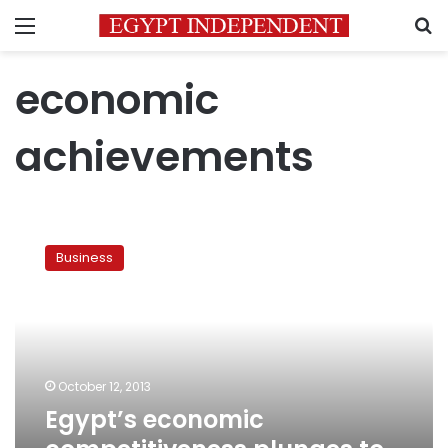
Menu
S
economic
achievements
Egypt’s
economic
Business
competitiveness
plunges
to
new
lows
October 12, 2013
Egypt’s economic