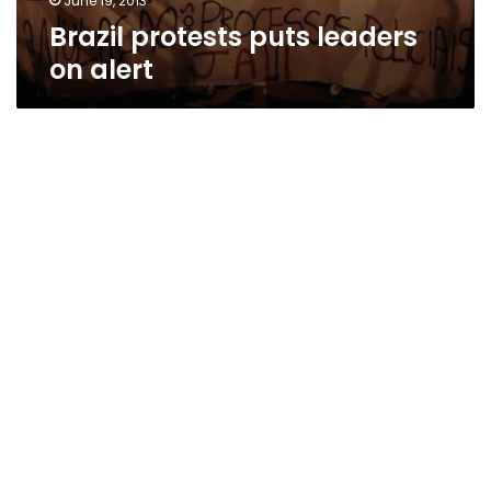
June 19, 2013
Brazil protests puts leaders
on alert