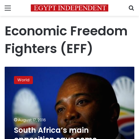
Menu
S
Economic Freedom
Fighters (EFF)
South
Africa’s
World
main
opposition
says
some
coalition
talks
August 17, 2016
fail
South Africa’s main