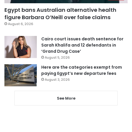
Egypt bans Australian alternative health
figure Barbara O’Neill over false claims
August 6, 2026
Cairo court issues death sentence for
Sarah Khalifa and 12 defendants in
‘Grand Drug Case’
August 5, 2026
Here are the categories exempt from
paying Egypt’s new departure fees
August 3, 2026
See More