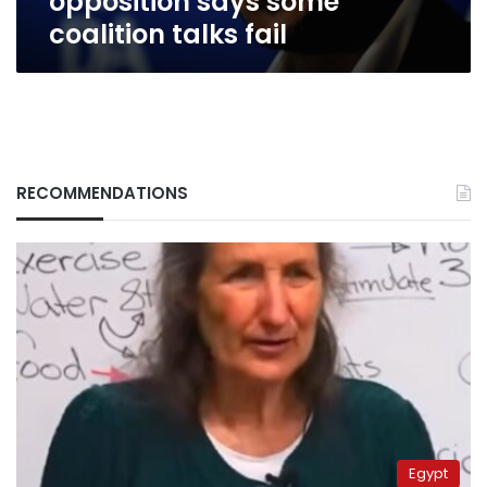
opposition says some
coalition talks fail
RECOMMENDATIONS
Egypt