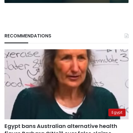
RECOMMENDATIONS
Egypt
Egypt bans Australian alternative health