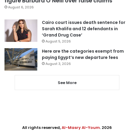
figure Barbara O’Neill over false claims
August 6, 2026
Cairo court issues death sentence for
Sarah Khalifa and 12 defendants in
‘Grand Drug Case’
August 5, 2026
Here are the categories exempt from
paying Egypt’s new departure fees
August 3, 2026
See More
All rights reserved,
Al-Masry Al-Youm
. 2026