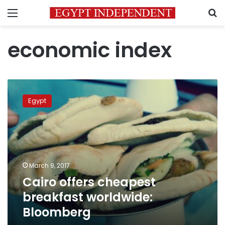
Menu
S
economic index
Cairo
offers
Egypt
cheapest
breakfast
worldwide:
Bloomberg
March 9, 2017
Cairo offers cheapest
breakfast worldwide:
Bloomberg