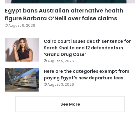
Egypt bans Australian alternative health
figure Barbara O’Neill over false claims
August 6, 2026
Cairo court issues death sentence for
Sarah Khalifa and 12 defendants in
‘Grand Drug Case’
August 5, 2026
Here are the categories exempt from
paying Egypt’s new departure fees
August 3, 2026
See More