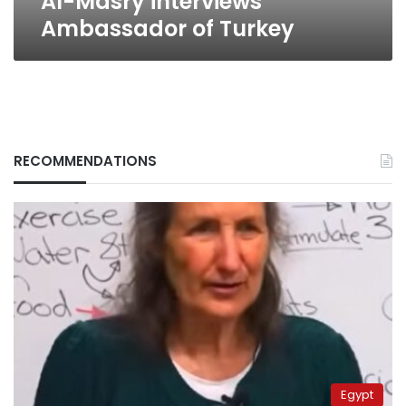
Al-Masry interviews
Ambassador of Turkey
RECOMMENDATIONS
Egypt