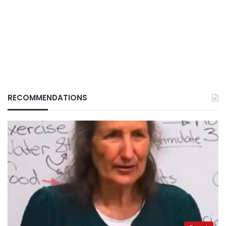
RECOMMENDATIONS