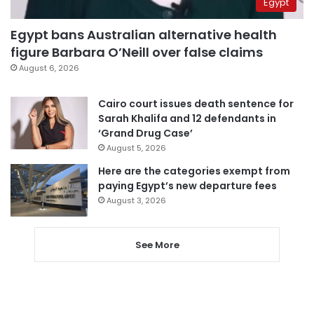
Egypt
Egypt bans Australian alternative health
figure Barbara O’Neill over false claims
August 6, 2026
Cairo court issues death sentence for
Sarah Khalifa and 12 defendants in
‘Grand Drug Case’
August 5, 2026
Here are the categories exempt from
paying Egypt’s new departure fees
August 3, 2026
See More