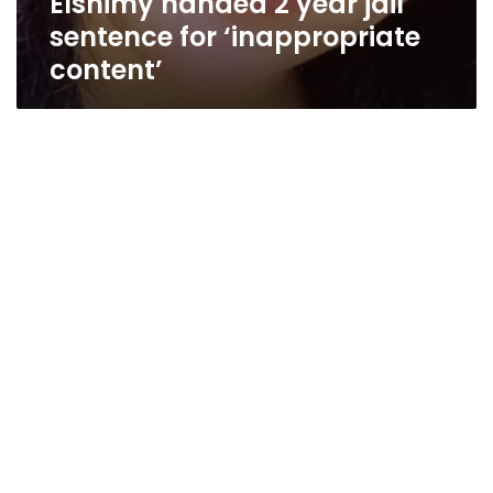
Elshimy handed 2 year jail
sentence for ‘inappropriate
content’
Mobinil