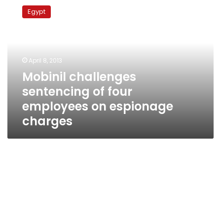
challenges
Egypt
sentencing
of
four
employees
on
April 8, 2013
espionage
Mobinil challenges
charges
sentencing of four
employees on espionage
charges