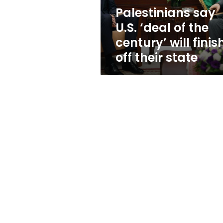
will
Palestinians say
finish
U.S. ‘deal of the
off
their
century’ will finis
state
off their state