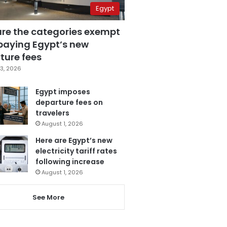
Egypt
are the categories exempt
paying Egypt’s new
ture fees
3, 2026
Egypt imposes
departure fees on
travelers
August 1, 2026
Here are Egypt’s new
electricity tariff rates
following increase
August 1, 2026
See More