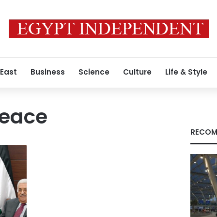
 East
Business
Science
Culture
Life & Style
eace
RECOM