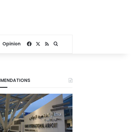
Facebook
X
RSS
Search for
Opinion
MENDATIONS