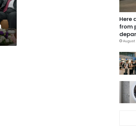
Here 
h
from 
depar
August 