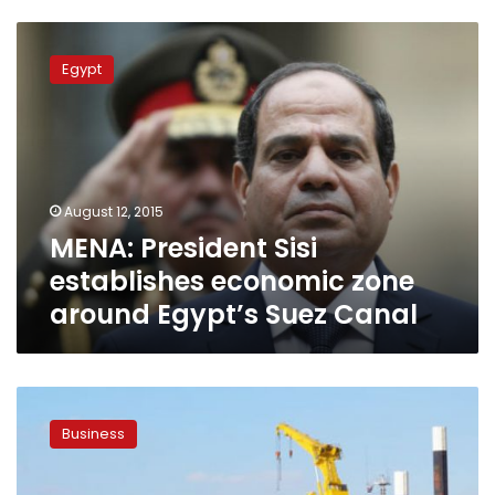
MENA:
President
Egypt
Sisi
establishes
economic
zone
around
Egypt’s
August 12, 2015
Suez
MENA: President Sisi
Canal
establishes economic zone
around Egypt’s Suez Canal
Bill
on
Business
Suez
Economic
Zone