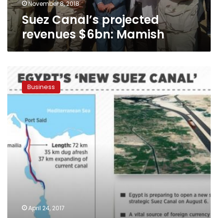
November 8, 2018
Suez Canal’s projected
revenues $6bn: Mamish
30
projects
Business
worth
$20
billion
to
be
established
in
Suez
Canal
Economic
Zone:
official
April 24, 2017