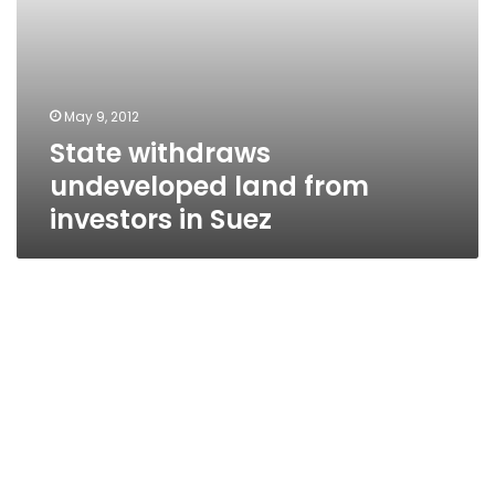
May 9, 2012
State withdraws
undeveloped land from
investors in Suez