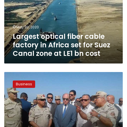
factory
in
Africa
set
May 20, 2020
for
Largest optical fiber cable
Suez
Canal
factory in Africa set for Suez
zone
Canal zone at LE1 bn cost
at
LE1
bn
cost
Suez
Canal’s
Business
projected
revenues
$6bn:
Mamish