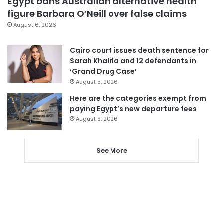
Egypt bans Australian alternative health
figure Barbara O’Neill over false claims
August 6, 2026
Cairo court issues death sentence for
Sarah Khalifa and 12 defendants in
‘Grand Drug Case’
August 5, 2026
Here are the categories exempt from
paying Egypt’s new departure fees
August 3, 2026
See More