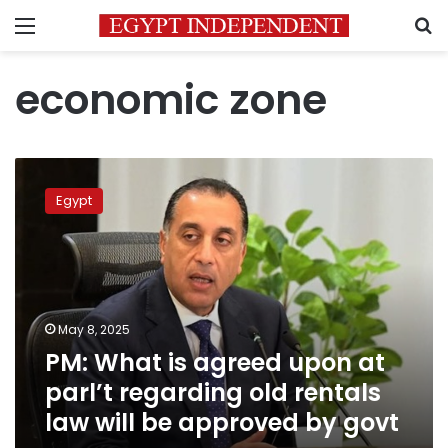
Menu
S
economic zone
PM:
What
Egypt
is
agreed
upon
at
parl’t
regarding
May 8, 2025
old
PM: What is agreed upon at
rentals
law
parl’t regarding old rentals
will
law will be approved by govt
be
approved