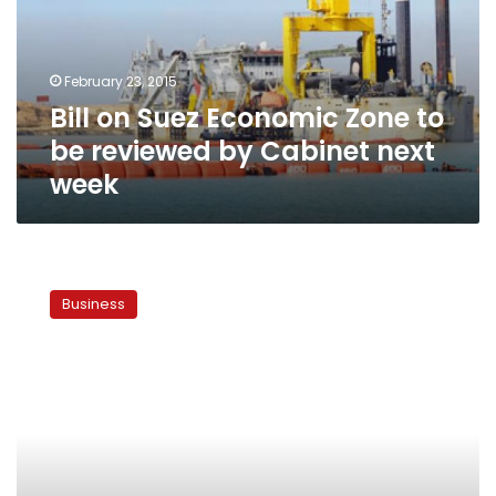
to
be
reviewed
February 23, 2015
by
Bill on Suez Economic Zone to
Cabinet
next
be reviewed by Cabinet next
week
week
State
withdraws
Business
undeveloped
land
from
investors
in
Suez