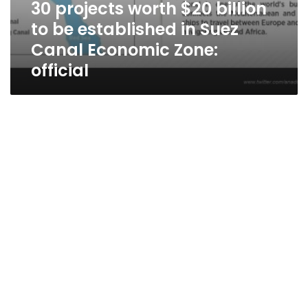
30 projects worth $20 billion
to be established in Suez
Canal Economic Zone:
official