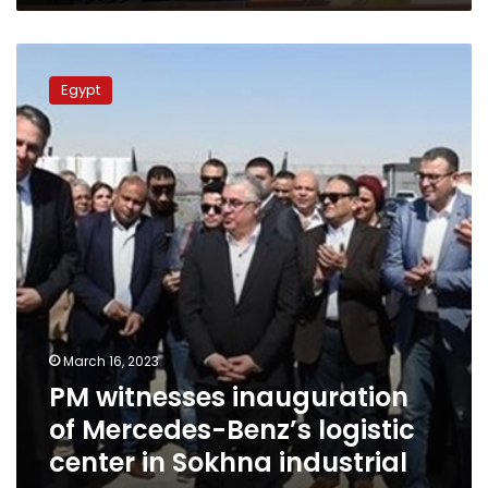
by
govt
PM
witnesses
Egypt
inauguration
of
Mercedes-
Benz’s
logistic
center
in
Sokhna
industrial
zone
March 16, 2023
PM witnesses inauguration
of Mercedes-Benz’s logistic
center in Sokhna industrial