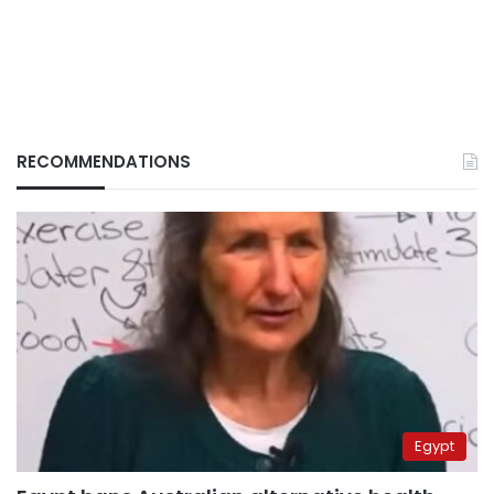
RECOMMENDATIONS
Egypt