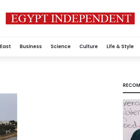
 East
Business
Science
Culture
Life & Style
RECOM