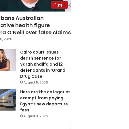
Egypt
 bans Australian
ative health figure
a O’Neill over false claims
6, 2026
Cairo court issues
death sentence for
Sarah Khalifa and 12
defendants in ‘Grand
Drug Case’
August 5, 2026
Here are the categories
exempt from paying
Egypt’s new departure
fees
August 3, 2026