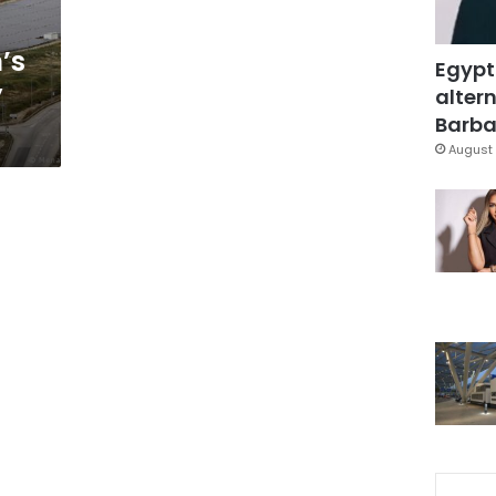
’s
Egypt
y
altern
Barbar
August 