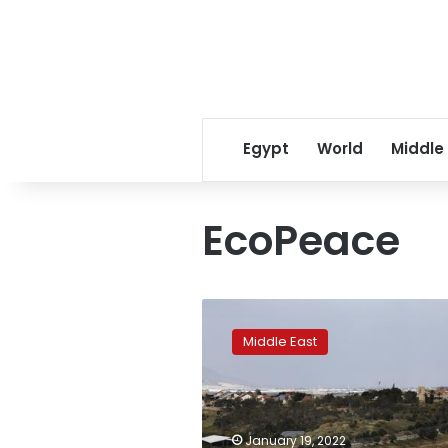
Egypt
World
Middle
EcoPeace
Climate
security:
Middle East
Israel
and
Jordan’s
water-
for-
January 19, 2022