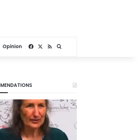
Facebook
X
RSS
Search for
Opinion
MENDATIONS