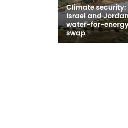
energy
Climate security:
swap
Israel and Jordan
water-for-energ
swap