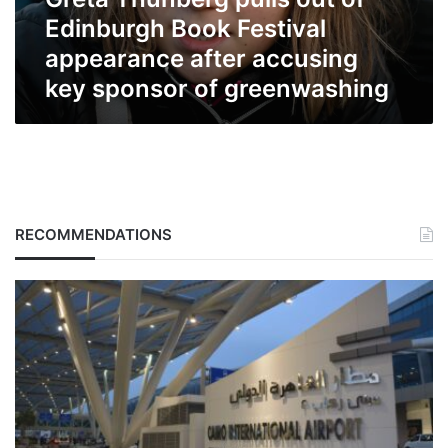
appearance
after
Edinburgh Book Festival
accusing
appearance after accusing
key
key sponsor of greenwashing
sponsor
of
greenwashing
RECOMMENDATIONS