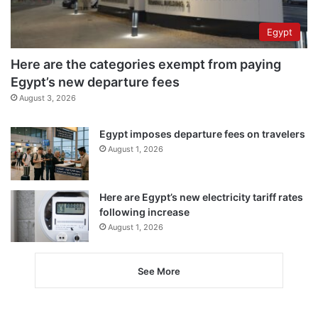
Egypt
Here are the categories exempt from paying
Egypt’s new departure fees
August 3, 2026
Egypt imposes departure fees on travelers
August 1, 2026
Here are Egypt’s new electricity tariff rates
following increase
August 1, 2026
See More