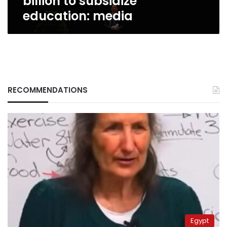
billion to subsidize
education: media
RECOMMENDATIONS
Egypt