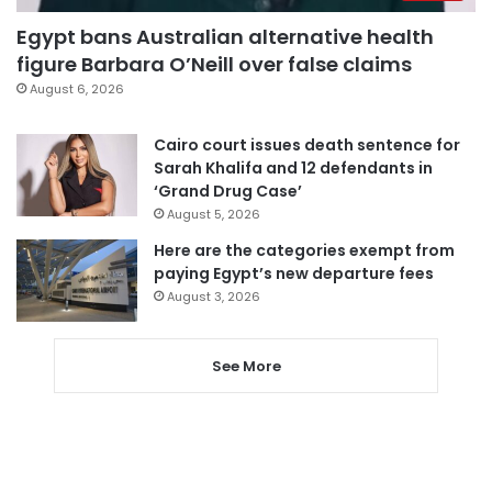
Egypt bans Australian alternative health
figure Barbara O’Neill over false claims
August 6, 2026
Cairo court issues death sentence for
Sarah Khalifa and 12 defendants in
‘Grand Drug Case’
August 5, 2026
Here are the categories exempt from
paying Egypt’s new departure fees
August 3, 2026
See More