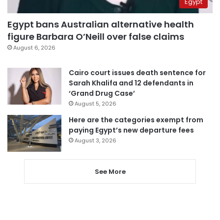
Egypt
Egypt bans Australian alternative health
figure Barbara O’Neill over false claims
August 6, 2026
Cairo court issues death sentence for
Sarah Khalifa and 12 defendants in
‘Grand Drug Case’
August 5, 2026
Here are the categories exempt from
paying Egypt’s new departure fees
August 3, 2026
See More