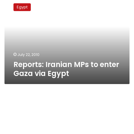
Iranian
Egypt
MPs
to
enter
Gaza
via
Egypt
July 22, 2010
Reports: Iranian MPs to enter
Gaza via Egypt