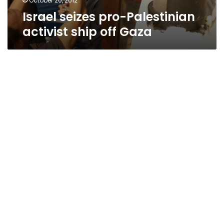
October 20, 2012
Israel seizes pro-Palestinian
activist ship off Gaza
Reports: