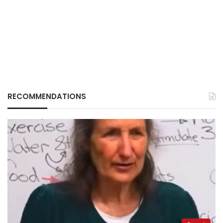
RECOMMENDATIONS