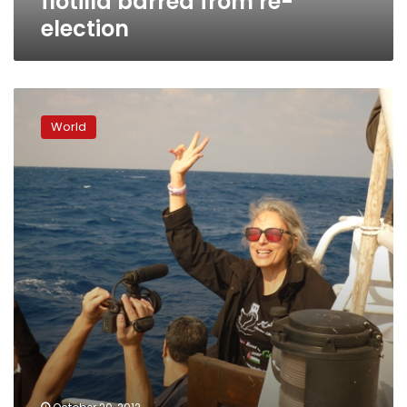
flotilla barred from re-
election
Israel
seizes
World
pro-
Palestinian
activist
ship
off
Gaza