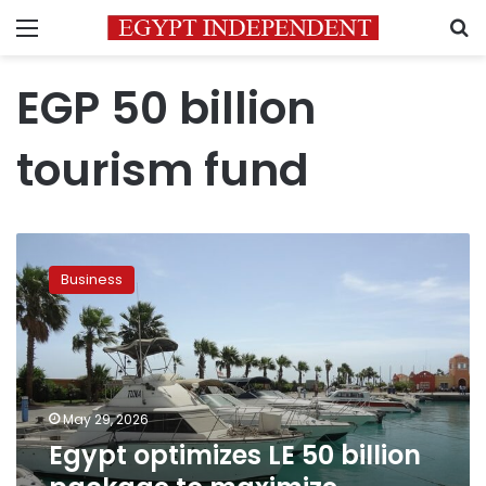
Menu
S
EGP 50 billion
tourism fund
Egypt
optimizes
Business
LE
50
billion
package
to
maximize
May 29, 2026
funding
Egypt optimizes LE 50 billion
for
tourism