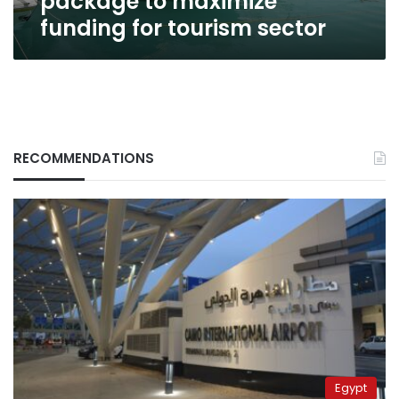
package to maximize
sector
funding for tourism sector
RECOMMENDATIONS
Egypt