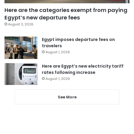
Here are the categories exempt from paying
Egypt’s new departure fees
August 3, 2026
Egypt imposes departure fees on
travelers
August 1, 2026
Here are Egypt’s new electricity tariff
rates following increase
August 1, 2026
See More