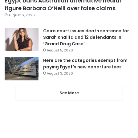
Egypt bans Australian alternative health
figure Barbara O’Neill over false claims
August 6, 2026
Cairo court issues death sentence for
Sarah Khalifa and 12 defendants in
‘Grand Drug Case’
August 5, 2026
Here are the categories exempt from
paying Egypt’s new departure fees
August 3, 2026
See More