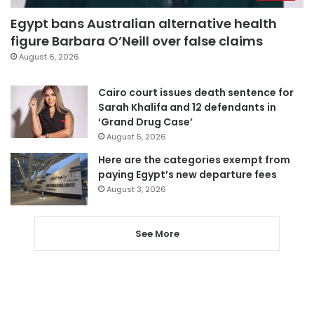
Egypt bans Australian alternative health
figure Barbara O’Neill over false claims
August 6, 2026
Cairo court issues death sentence for
Sarah Khalifa and 12 defendants in
‘Grand Drug Case’
August 5, 2026
Here are the categories exempt from
paying Egypt’s new departure fees
August 3, 2026
See More