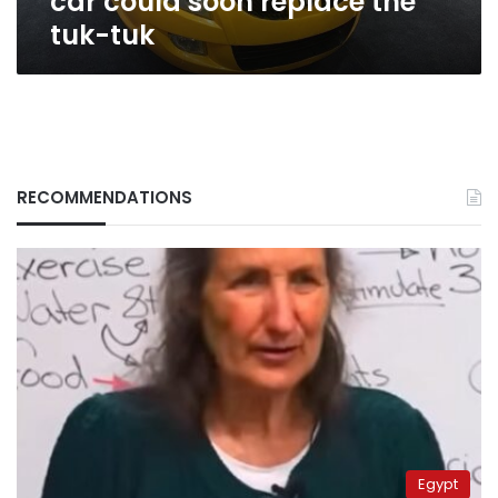
car could soon replace the
tuk-tuk
RECOMMENDATIONS
Egypt