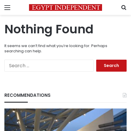
Menu
S
Nothing Found
It seems we can’t find what you’re looking for. Perhaps
searching can help.
Search
for:
RECOMMENDATIONS