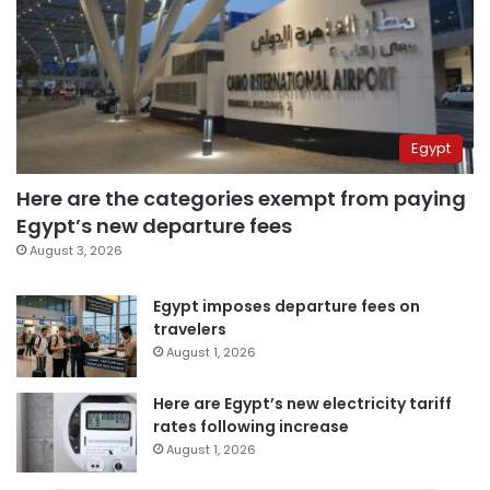
Egypt
Here are the categories exempt from paying
Egypt’s new departure fees
August 3, 2026
Egypt imposes departure fees on
travelers
August 1, 2026
Here are Egypt’s new electricity tariff
rates following increase
August 1, 2026