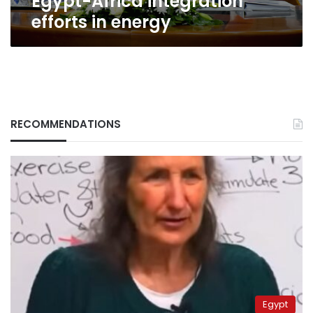
Egypt-Africa integration
energy
efforts in energy
RECOMMENDATIONS
Egypt