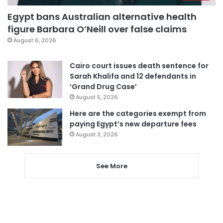
Egypt bans Australian alternative health
figure Barbara O’Neill over false claims
August 6, 2026
Cairo court issues death sentence for
Sarah Khalifa and 12 defendants in
‘Grand Drug Case’
August 5, 2026
Here are the categories exempt from
paying Egypt’s new departure fees
August 3, 2026
See More