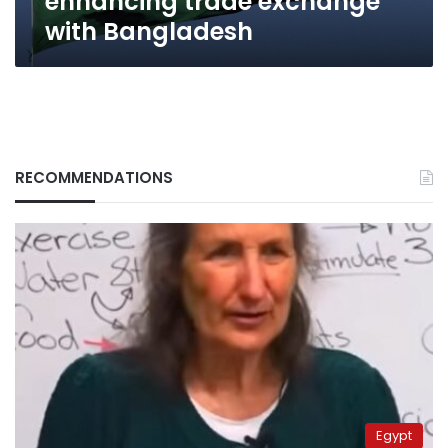
enhancing trade exchange
with Bangladesh
RECOMMENDATIONS
Egypt