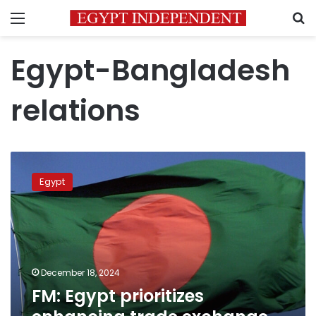
Menu
S
Egypt-Bangladesh
relations
FM:
Egypt
Egypt
prioritizes
enhancing
trade
exchange
with
Bangladesh
December 18, 2024
FM: Egypt prioritizes