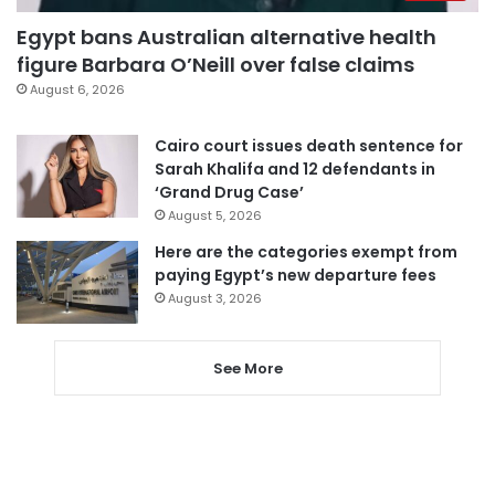
Egypt bans Australian alternative health
figure Barbara O’Neill over false claims
August 6, 2026
Cairo court issues death sentence for
Sarah Khalifa and 12 defendants in
‘Grand Drug Case’
August 5, 2026
Here are the categories exempt from
paying Egypt’s new departure fees
August 3, 2026
See More