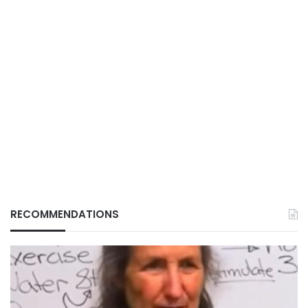
RECOMMENDATIONS