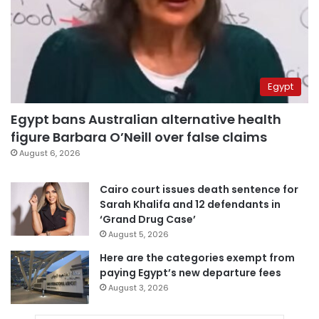
Egypt
Egypt bans Australian alternative health
figure Barbara O’Neill over false claims
August 6, 2026
Cairo court issues death sentence for
Sarah Khalifa and 12 defendants in
‘Grand Drug Case’
August 5, 2026
Here are the categories exempt from
paying Egypt’s new departure fees
August 3, 2026