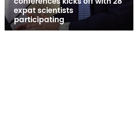
conferences kicks off with 28
expat scientists
participating