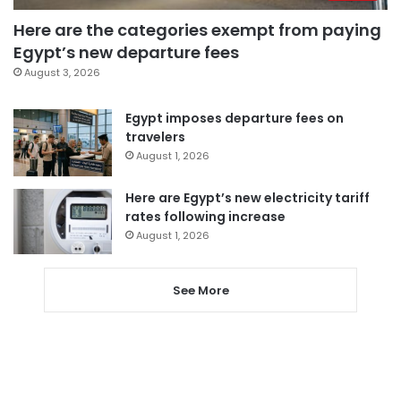
Here are the categories exempt from paying
Egypt’s new departure fees
August 3, 2026
Egypt imposes departure fees on
travelers
August 1, 2026
Here are Egypt’s new electricity tariff
rates following increase
August 1, 2026
See More