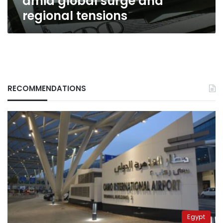
amid global surge and
regional tensions
RECOMMENDATIONS
Egypt