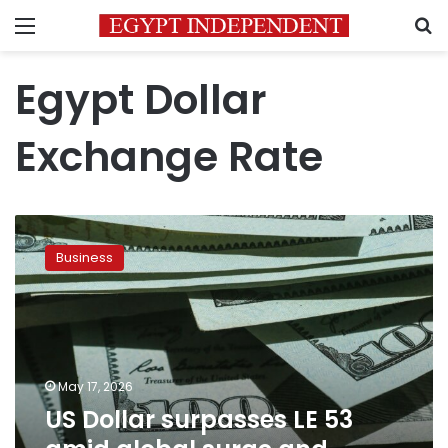
Menu
S
Egypt Dollar
Exchange Rate
US
Dollar
Business
surpasses
LE
53
amid
global
surge
May 17, 2026
and
US Dollar surpasses LE 53
regional
tensions