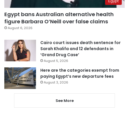
Egypt
Egypt bans Australian alternative health
figure Barbara O’Neill over false claims
August 6, 2026
Cairo court issues death sentence for
Sarah Khalifa and 12 defendants in
‘Grand Drug Case’
August 5, 2026
Here are the categories exempt from
paying Egypt’s new departure fees
August 3, 2026
See More