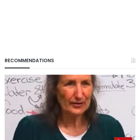
RECOMMENDATIONS