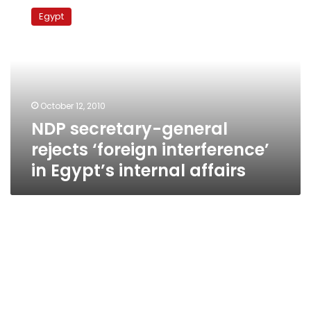
secretary-
Egypt
general
rejects
‘foreign
interference’
in
Egypt’s
October 12, 2010
internal
NDP secretary-general
affairs
rejects ‘foreign interference’
in Egypt’s internal affairs