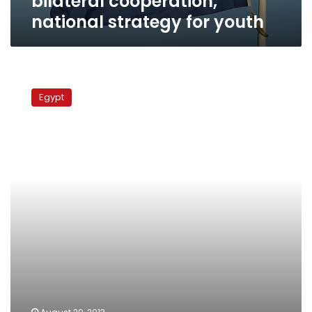
bilateral cooperation,
national strategy for youth
Army
ships
Egypt
fight
fires
on
Dutch
vessel