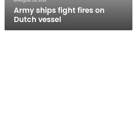
August 29, 2013
Army ships fight fires on
Dutch vessel
NDP