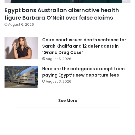
Egypt bans Australian alternative health
figure Barbara O’Neill over false claims
August 6, 2026
Cairo court issues death sentence for
Sarah Khalifa and 12 defendants in
‘Grand Drug Case’
August 5, 2026
Here are the categories exempt from
paying Egypt’s new departure fees
August 3, 2026
See More