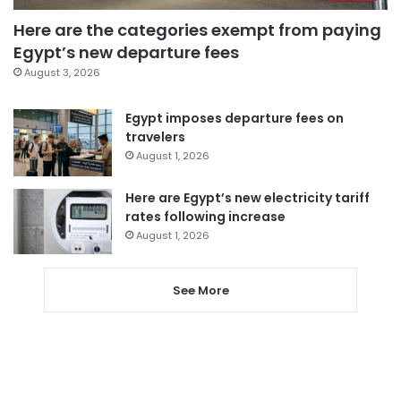
Here are the categories exempt from paying
Egypt’s new departure fees
August 3, 2026
Egypt imposes departure fees on
travelers
August 1, 2026
Here are Egypt’s new electricity tariff
rates following increase
August 1, 2026
See More