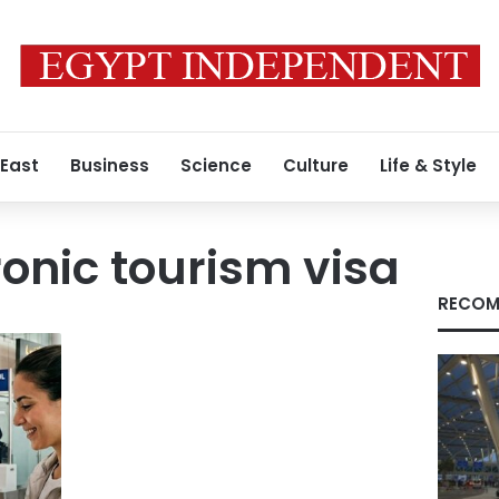
 East
Business
Science
Culture
Life & Style
ronic tourism visa
RECOM