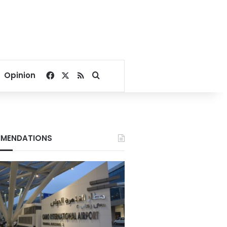
Facebook
X
RSS
Search for
Opinion
MENDATIONS