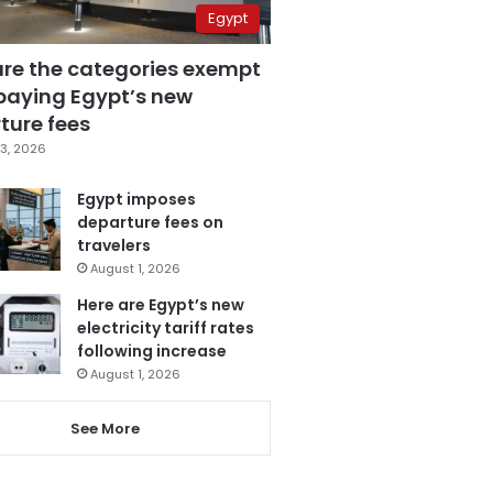
Egypt
are the categories exempt
paying Egypt’s new
ture fees
3, 2026
Egypt imposes
departure fees on
travelers
August 1, 2026
Here are Egypt’s new
electricity tariff rates
following increase
August 1, 2026
See More