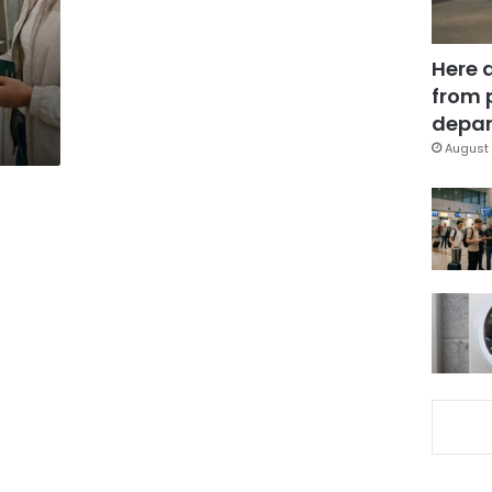
Here 
from 
depar
August 