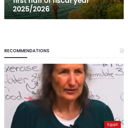
first half of fiscal year
fiscal
2025/2026
year
2025/2026
RECOMMENDATIONS
Egypt