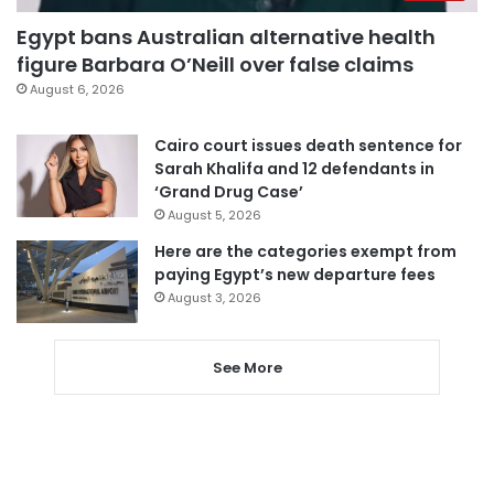
Egypt bans Australian alternative health
figure Barbara O’Neill over false claims
August 6, 2026
Cairo court issues death sentence for
Sarah Khalifa and 12 defendants in
‘Grand Drug Case’
August 5, 2026
Here are the categories exempt from
paying Egypt’s new departure fees
August 3, 2026
See More