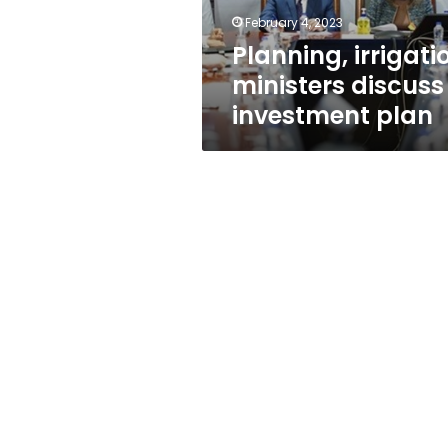
February 4, 2023
Planning, irrigati
ministers discuss
investment plan