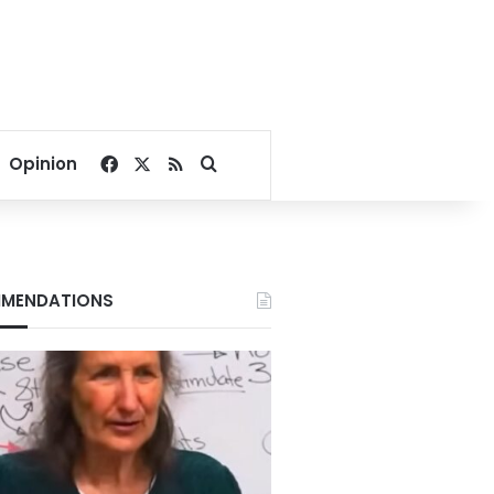
Facebook
X
RSS
Search for
Opinion
MENDATIONS