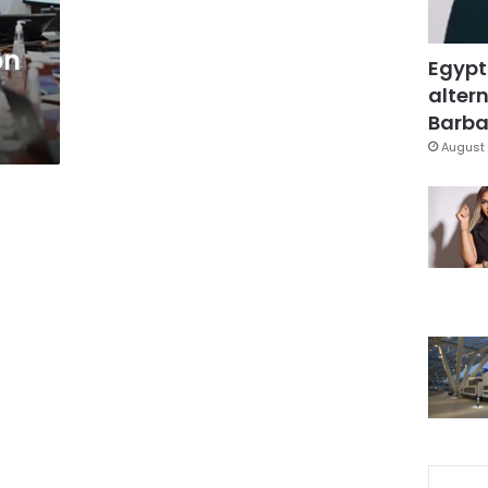
on
Egypt
altern
Barbar
August 