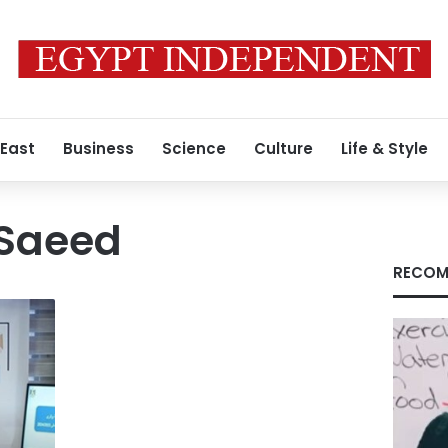
 East
Business
Science
Culture
Life & Style
 Saeed
RECOM