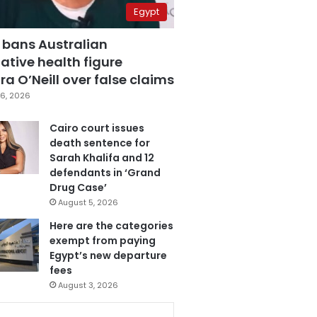
Egypt
 bans Australian
ative health figure
a O’Neill over false claims
6, 2026
Cairo court issues
death sentence for
Sarah Khalifa and 12
defendants in ‘Grand
Drug Case’
August 5, 2026
Here are the categories
exempt from paying
Egypt’s new departure
fees
August 3, 2026