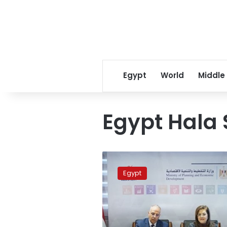
Egypt
World
Middle
Egypt Hala
Planning,
irrigation
Egypt
ministers
discuss
investment
plan