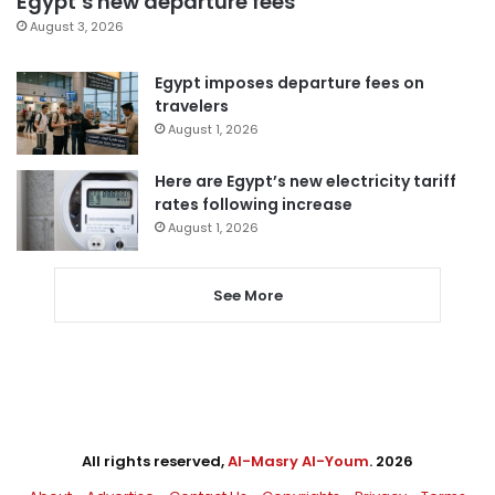
Egypt’s new departure fees
August 3, 2026
Egypt imposes departure fees on
travelers
August 1, 2026
Here are Egypt’s new electricity tariff
rates following increase
August 1, 2026
See More
All rights reserved,
Al-Masry Al-Youm
. 2026