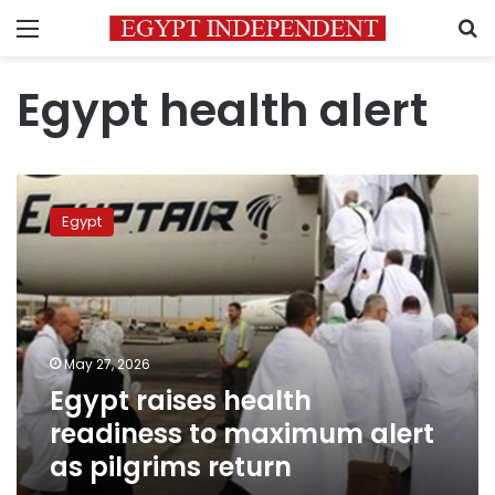
Menu
S
Egypt health alert
Egypt
raises
Egypt
health
readiness
to
maximum
alert
as
May 27, 2026
pilgrims
Egypt raises health
return
readiness to maximum alert
as pilgrims return