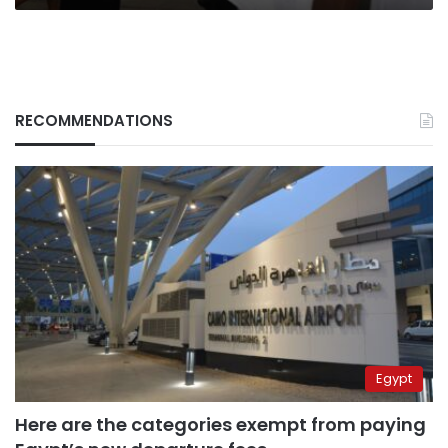
RECOMMENDATIONS
Egypt
Here are the categories exempt from paying