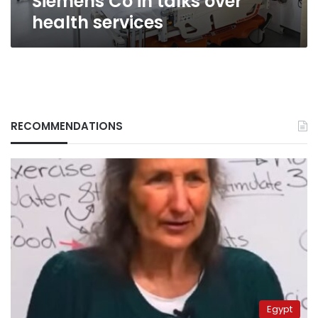
Siemens Co in talks over
health services
RECOMMENDATIONS
Egypt