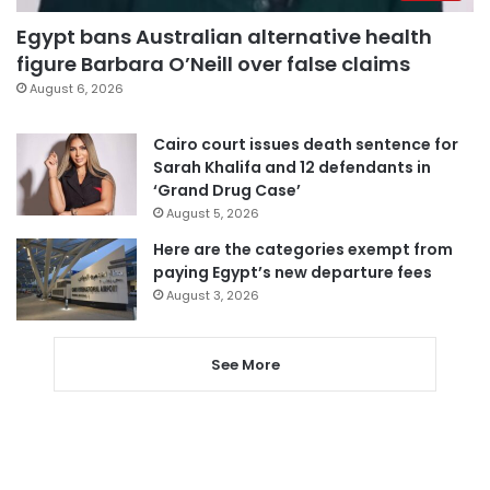
Egypt bans Australian alternative health
figure Barbara O’Neill over false claims
August 6, 2026
Cairo court issues death sentence for
Sarah Khalifa and 12 defendants in
‘Grand Drug Case’
August 5, 2026
Here are the categories exempt from
paying Egypt’s new departure fees
August 3, 2026
See More