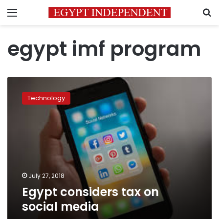
Menu
S
egypt imf program
Egypt
considers
Technology
tax
on
social
media
July 27, 2018
Egypt considers tax on
social media