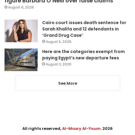
figure Barbara O’Neill over false claims
August 6, 2026
Cairo court issues death sentence for
Sarah Khalifa and 12 defendants in
‘Grand Drug Case’
August 5, 2026
Here are the categories exempt from
paying Egypt’s new departure fees
August 3, 2026
See More
All rights reserved,
Al-Masry Al-Youm
. 2026