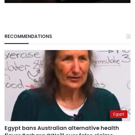
RECOMMENDATIONS
Egypt
Egypt bans Australian alternative health