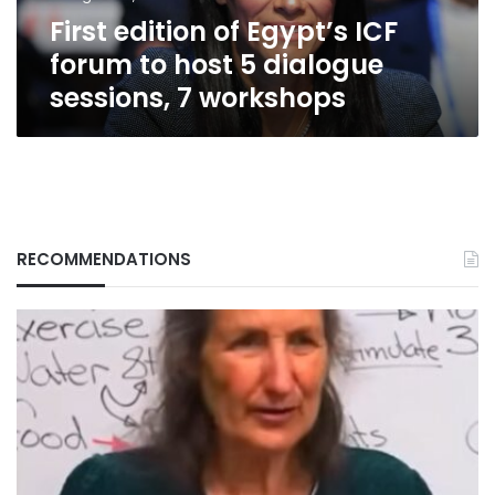
5
First edition of Egypt’s ICF
dialogue
sessions,
forum to host 5 dialogue
7
sessions, 7 workshops
workshops
RECOMMENDATIONS