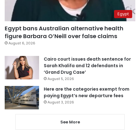
Egypt
Egypt bans Australian alternative health
figure Barbara O’Neill over false claims
August 6, 2026
Cairo court issues death sentence for
Sarah Khalifa and 12 defendants in
‘Grand Drug Case’
August 5, 2026
Here are the categories exempt from
paying Egypt’s new departure fees
August 3, 2026
See More