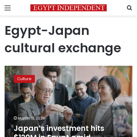
Menu
S
Egypt-Japan
cultural exchange
Japan’s
investment
Culture
hits
$120M
in
Egypt
amid
Ramadan
March 19, 2026
cultural
Japan’s investment hits
drive