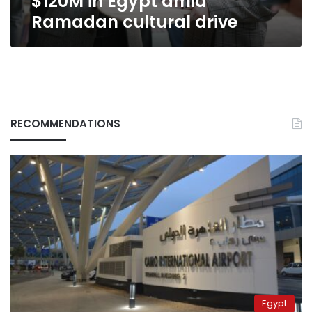
$120M in Egypt amid
Ramadan cultural drive
RECOMMENDATIONS
Egypt