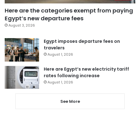
Here are the categories exempt from paying
Egypt’s new departure fees
August 3, 2026
Egypt imposes departure fees on
travelers
August 1, 2026
Here are Egypt’s new electricity tariff
rates following increase
August 1, 2026
See More