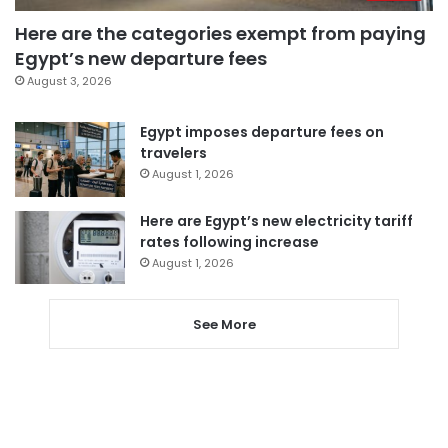
Here are the categories exempt from paying
Egypt’s new departure fees
August 3, 2026
Egypt imposes departure fees on
travelers
August 1, 2026
Here are Egypt’s new electricity tariff
rates following increase
August 1, 2026
See More