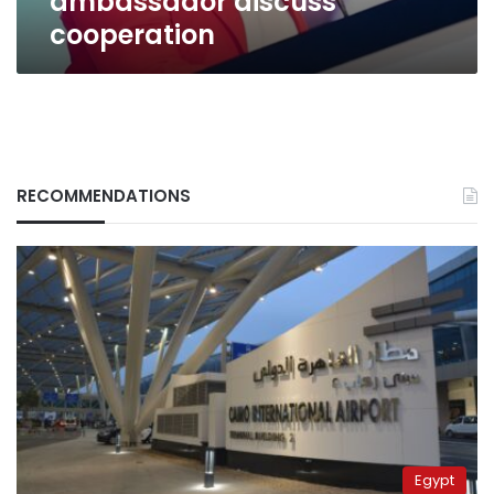
ambassador discuss
cooperation
RECOMMENDATIONS
Egypt