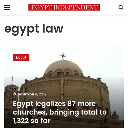
Menu
S
egypt law
Egypt
legalizes
Egypt
87
more
churches,
bringing
total
to
December 4, 2019
1,322
Egypt legalizes 87 more
so
far
churches, bringing total to
1,322 so far