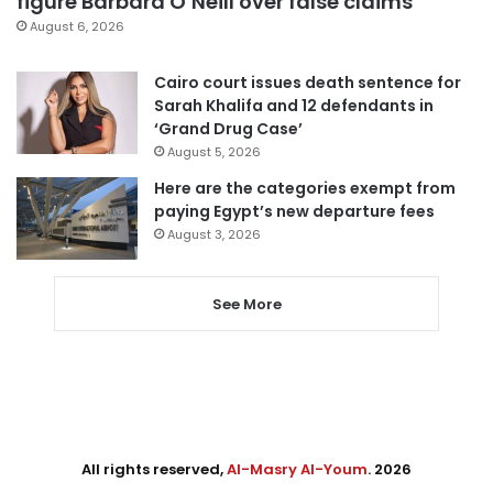
figure Barbara O’Neill over false claims
August 6, 2026
Cairo court issues death sentence for
Sarah Khalifa and 12 defendants in
‘Grand Drug Case’
August 5, 2026
Here are the categories exempt from
paying Egypt’s new departure fees
August 3, 2026
See More
All rights reserved,
Al-Masry Al-Youm
. 2026