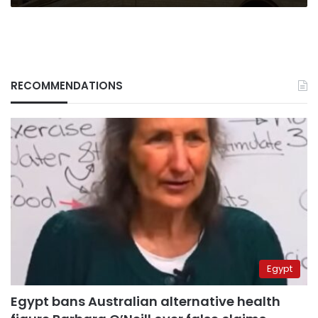
RECOMMENDATIONS
Egypt
Egypt bans Australian alternative health