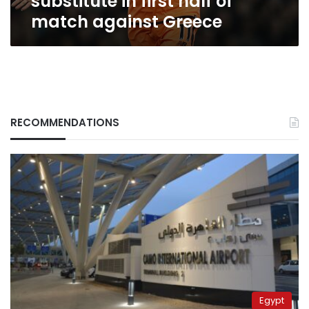
substitute in first half of
against
match against Greece
Greece
RECOMMENDATIONS
Egypt