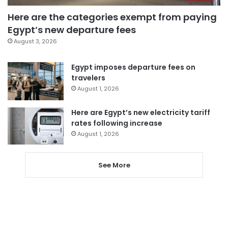
Here are the categories exempt from paying
Egypt’s new departure fees
August 3, 2026
Egypt imposes departure fees on
travelers
August 1, 2026
Here are Egypt’s new electricity tariff
rates following increase
August 1, 2026
See More