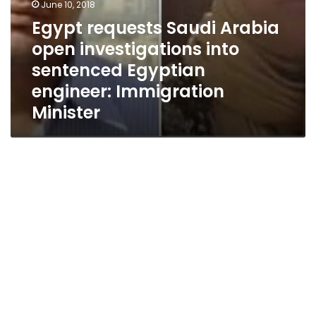
June 10, 2018
Egypt requests Saudi Arabia
open investigations into
sentenced Egyptian
engineer: Immigration
Minister