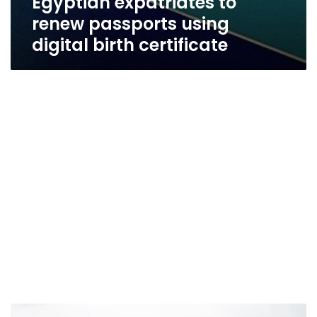
Egyptian expatriates to
renew passports using
digital birth certificate
Egypt