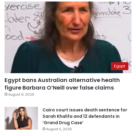
Egypt
Egypt bans Australian alternative health
figure Barbara O’Neill over false claims
August 6, 2026
Cairo court issues death sentence for
Sarah Khalifa and 12 defendants in
‘Grand Drug Case’
August 5, 2026