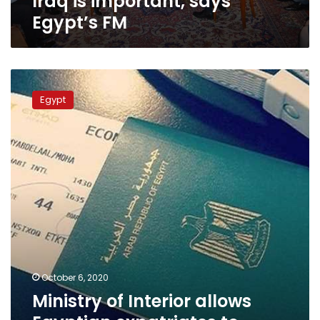
Iraq is important, says
FM
Egypt’s FM
Ministry
of
Egypt
Interior
allows
Egyptian
expatriates
to
renew
passports
using
digital
birth
certificate
October 6, 2020
Ministry of Interior allows