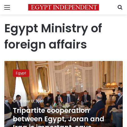
Menu
S
Egypt Ministry of
foreign affairs
Tripartite
cooperation
Egypt
between
Egypt,
Joran
and
Iraq
October 13, 2020
is
Tripartite cooperation
important,
between Egypt, Joran and
says
Egypt’s