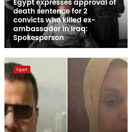
Egypt expresses approval of
2
death sentence for 2
convicts
convicts who killed ex-
who
killed
ambassador in Iraq:
ex-
Spokesperson
ambassador
in
Iraq:
Spokesperson
Egypt
requests
Egypt
Saudi
Arabia
open
investigations
into
sentenced
Egyptian
engineer:
Immigration
Minister