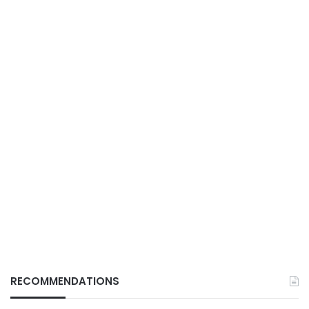
RECOMMENDATIONS