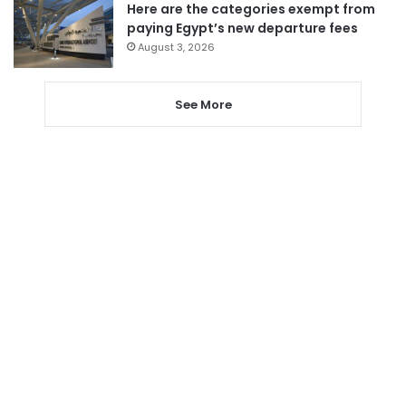
Here are the categories exempt from
paying Egypt’s new departure fees
August 3, 2026
See More