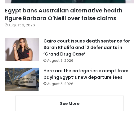
Egypt bans Australian alternative health
figure Barbara O’Neill over false claims
August 6, 2026
Cairo court issues death sentence for
Sarah Khalifa and 12 defendants in
‘Grand Drug Case’
August 5, 2026
Here are the categories exempt from
paying Egypt’s new departure fees
August 3, 2026
See More