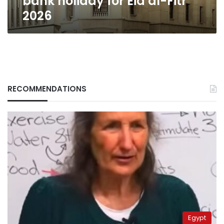
bank holiday for Eid al-Fitr
2026
RECOMMENDATIONS
Egypt