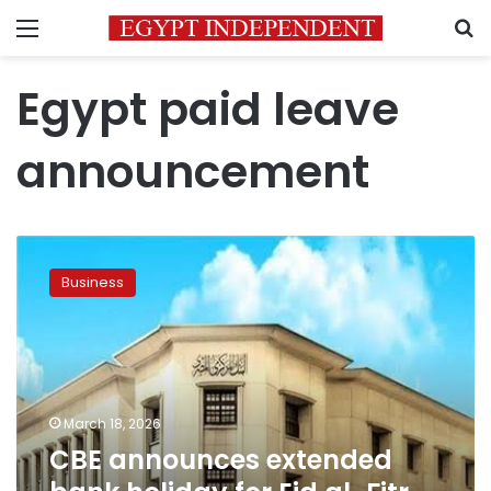
Menu
S
Egypt paid leave
announcement
CBE
announces
Business
extended
bank
holiday
for
Eid
al-
March 18, 2026
Fitr
CBE announces extended
2026