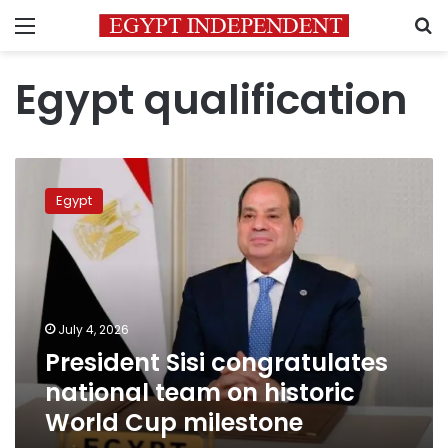
Menu
S
Egypt qualification
President
Sisi
Egypt
congratulates
national
team
on
historic
World
July 4, 2026
Cup
President Sisi congratulates
milestone
national team on historic
World Cup milestone