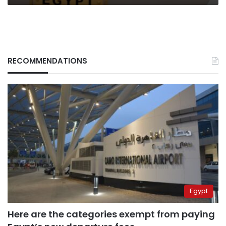
RECOMMENDATIONS
Egypt
Here are the categories exempt from paying