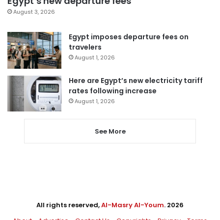
Egypt’s new departure fees
August 3, 2026
Egypt imposes departure fees on
travelers
August 1, 2026
Here are Egypt’s new electricity tariff
rates following increase
August 1, 2026
See More
All rights reserved,
Al-Masry Al-Youm
. 2026